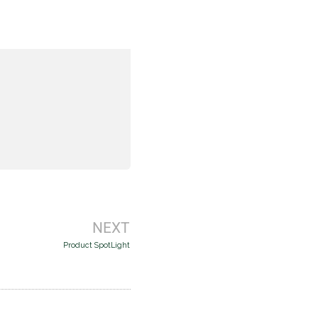
Next
NEXT
Product SpotLight