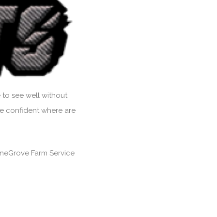
 to see well without
Be confident where are
 PineGrove Farm Service