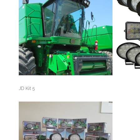
JD Kit 5