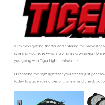
With days getting shorter and entering the harvest seas
straining your eyes (which promotes drowsiness). Drive
you going with Tiger Light confidence.
Purchasing the right lights for your tractor just got ea
today to place your order or come in and check out our