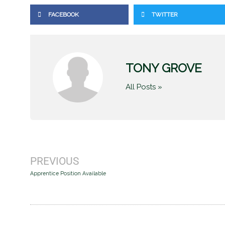
FACEBOOK
TWITTER
TONY GROVE
All Posts »
Prev
PREVIOUS
Apprentice Position Available