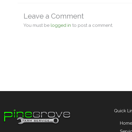
Leave a Comment
You must be
logged in
to post a comment.
Quick Li
Hom
Servi