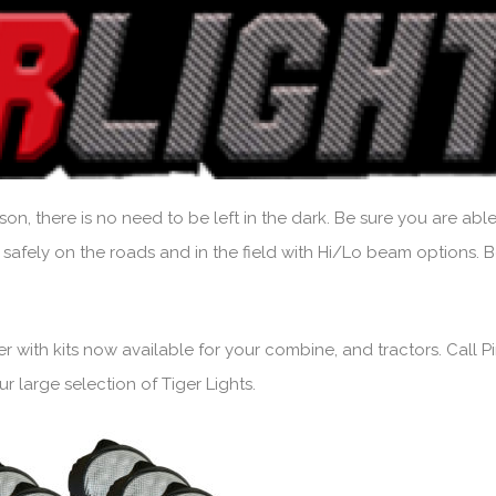
on, there is no need to be left in the dark. Be sure you are able
 safely on the roads and in the field with Hi/Lo beam options. 
sier with kits now available for your combine, and tractors. Call
 large selection of Tiger Lights.