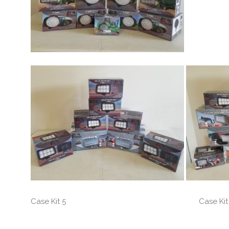
Case Kit 5 Case Kit 