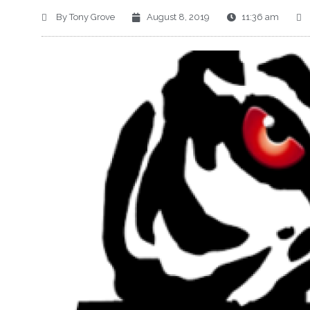
By
Tony Grove
August 8, 2019
11:36 am