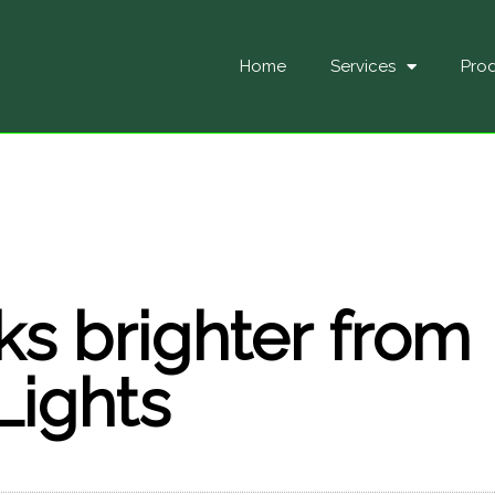
Home
Services
Pro
ks brighter from
Lights