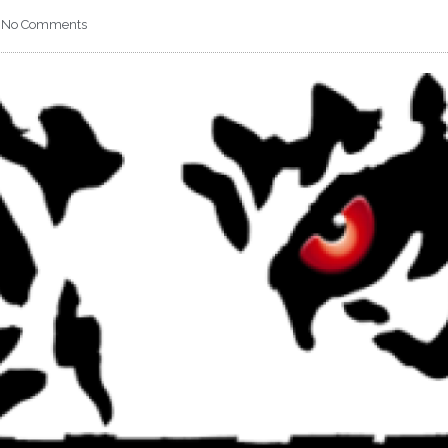
No Comments