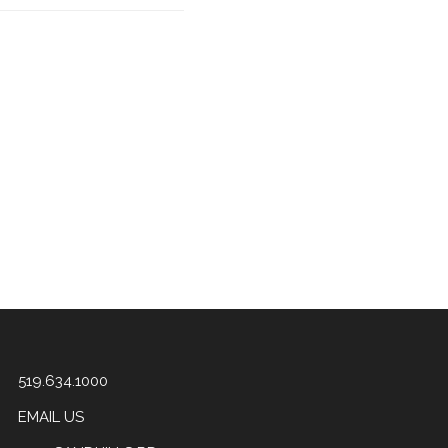
519.634.1000
EMAIL US