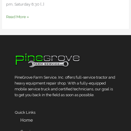
pm, Saturday 8:30 […]
Read More »
PineGrove Farm Service, Inc. offers full-service tractor and
heavy equipment repair shop. With a fully-equipped
mobile service truck and certified technicians, our goal is
to get you back in the field as soon as possible.
Quick Links
Home