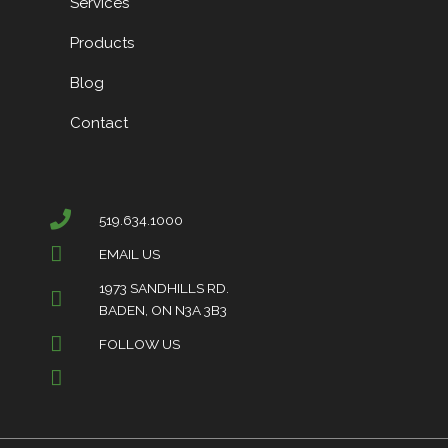
Services
Products
Blog
Contact
519.634.1000
EMAIL US
1973 SANDHILLS RD.
BADEN, ON N3A 3B3
FOLLOW US