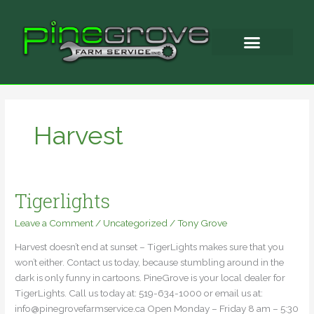
Skip
to
content
Harvest
Tigerlights
Tigerlights
Leave a Comment
/
Uncategorized
/
Tony Grove
Harvest doesn’t end at sunset – TigerLights makes sure that you
won’t either. Contact us today, because stumbling around in the
dark is only funny in cartoons. PineGrove is your local dealer for
TigerLights. Call us today at: 519-634-1000 or email us at:
info@pinegrovefarmservice.ca Open Monday – Friday 8 am – 5:30